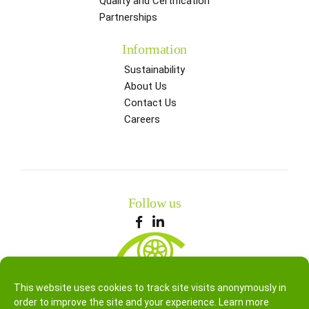
Quality and Certification
Partnerships
Information
Sustainability
About Us
Contact Us
Careers
Follow us
This website uses cookies to track site visits anonymously in
order to improve the site and your experience. Learn more