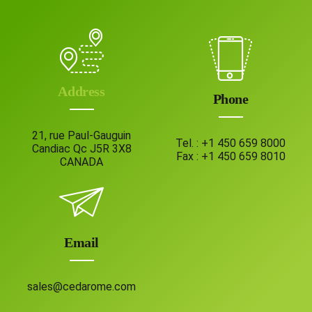
Address
Phone
21, rue Paul-Gauguin
Tel. :
+1 450 659 8000
Candiac Qc J5R 3X8
Fax :
+1 450 659 8010
CANADA
Email
sales@cedarome.com