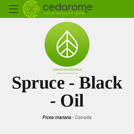
CANADIAN NATURALS
Spruce - Black
- Oil
Picea mariana -
Canada