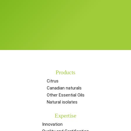
Products
Citrus
Canadian naturals
Other Essential Oils
Natural isolates
Expertise
Innovation