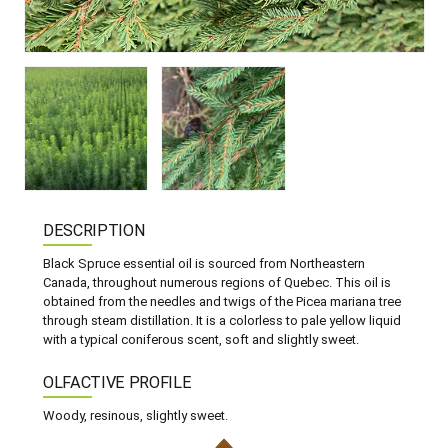
DESCRIPTION
Black Spruce essential oil is sourced from Northeastern
Canada, throughout numerous regions of Quebec. This oil is
obtained from the needles and twigs of the Picea mariana tree
through steam distillation. It is a colorless to pale yellow liquid
with a typical coniferous scent, soft and slightly sweet.
OLFACTIVE PROFILE
Woody, resinous, slightly sweet.