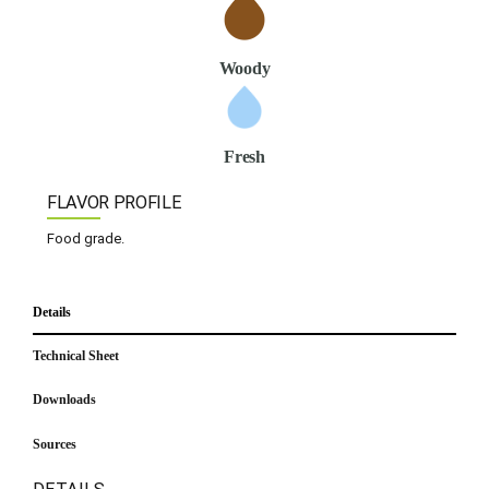
Woody
Fresh
FLAVOR PROFILE
Food grade.
Details
Technical Sheet
Downloads
Sources