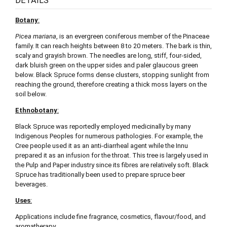
DETAILS
Botany
:
Picea mariana
, is an evergreen coniferous member of the Pinaceae
family. It can reach heights between 8 to 20 meters. The bark is thin,
scaly and grayish brown. The needles are long, stiff, four-sided,
dark bluish green on the upper sides and paler glaucous green
below. Black Spruce forms dense clusters, stopping sunlight from
reaching the ground, therefore creating a thick moss layers on the
soil below.
Ethnobotany
:
Black Spruce was reportedly employed medicinally by many
Indigenous Peoples for numerous pathologies. For example, the
Cree people used it as an anti-diarrheal agent while the Innu
prepared it as an infusion for the throat. This tree is largely used in
the Pulp and Paper industry since its fibres are relatively soft. Black
Spruce has traditionally been used to prepare spruce beer
beverages.
Uses
:
Applications include fine fragrance, cosmetics, flavour/food, and
aromatherapy.