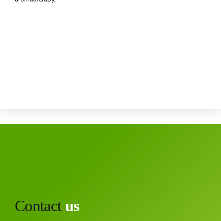
Contact
us