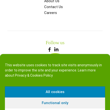
About Us
Contact Us
Careers
Follow us
This website uses cookies to track site visits anonymously in
order to improve the site and your experience. Learn more
about
Privacy & Cookies Policy
All cookies
Functional only