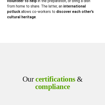
volunteer to help
in the preparation, or bring a dish
from home to share. The latter, an
international
potluck
allows co-workers to
discover each other’s
cultural heritage
.
Our
certifications
&
compliance