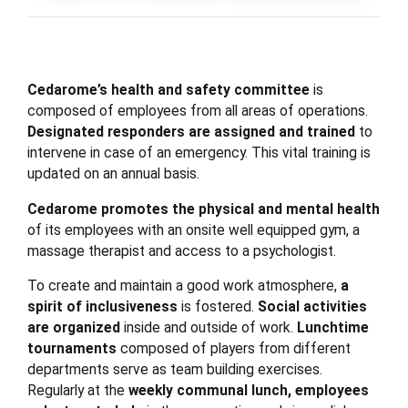
Cedarome’s health and safety committee
is
composed of employees from all areas of operations.
Designated responders are assigned and trained
to
intervene in case of an emergency. This vital training is
updated on an annual basis.
Cedarome promotes the physical and mental health
of its employees with an onsite well equipped gym, a
massage therapist and access to a psychologist.
To create and maintain a good work atmosphere,
a
spirit of inclusiveness
is fostered.
Social activities
are organized
inside and outside of work.
Lunchtime
tournaments
composed of players from different
departments serve as team building exercises.
Regularly at the
weekly communal lunch, employees