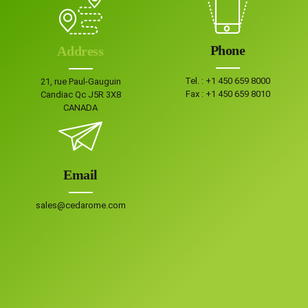
Phone
Address
Tel. :
+1 450 659 8000
21, rue Paul-Gauguin
Fax :
+1 450 659 8010
Candiac Qc J5R 3X8
CANADA
Email
sales@cedarome.com