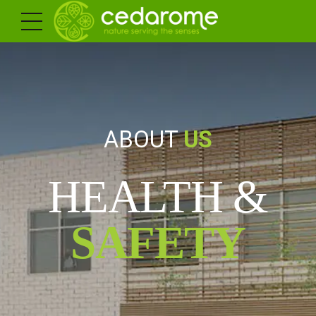
ABOUT
US
HEALTH &
SAFETY