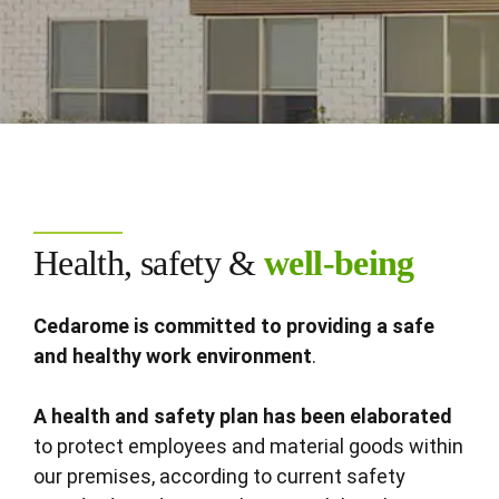
Health, safety &
well-being
Cedarome is committed to providing a safe
and healthy work environment
.
A health and safety plan has been elaborated
to protect employees and material goods within
our premises, according to current safety