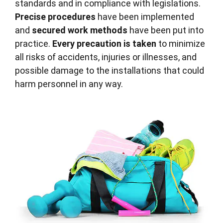
standards and in compliance with legislations.
Precise procedures
have been implemented
and
secured work methods
have been put into
practice.
Every precaution is taken
to minimize
all risks of accidents, injuries or illnesses, and
possible damage to the installations that could
harm personnel in any way.