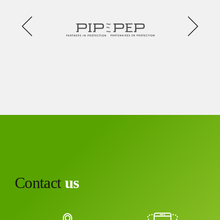
Contact
us