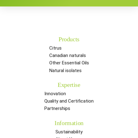
Products
Citrus
Canadian naturals
Other Essential Oils
Natural isolates
Expertise
Innovation
Quality and Certification
Partnerships
Information
Sustainability