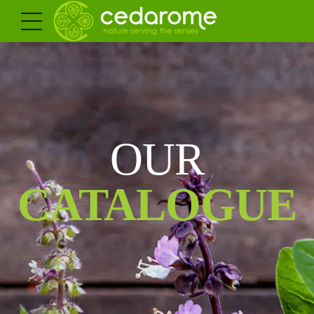
OUR
CATALOGUE