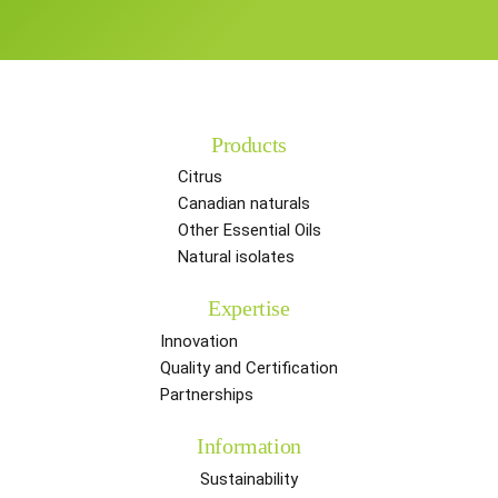
Products
Citrus
Canadian naturals
Other Essential Oils
Natural isolates
Expertise
Innovation
Quality and Certification
Partnerships
Information
Sustainability