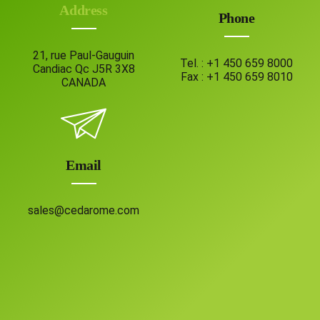
Address
Phone
21, rue Paul-Gauguin
Tel. :
+1 450 659 8000
Candiac Qc J5R 3X8
Fax :
+1 450 659 8010
CANADA
Email
sales@cedarome.com