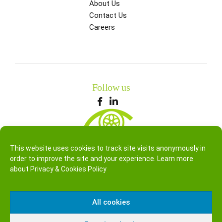
About Us
Contact Us
Careers
Follow us
This website uses cookies to track site visits anonymously in
order to improve the site and your experience. Learn more
about
Privacy & Cookies Policy
All cookies