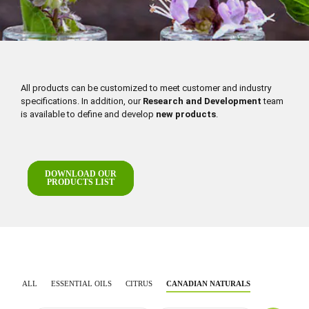
All products can be customized to meet customer and industry
specifications. In addition, our
Research and Development
team
is available to define and develop
new products
.
DOWNLOAD OUR
PRODUCTS LIST
ALL
ESSENTIAL OILS
CITRUS
CANADIAN NATURALS