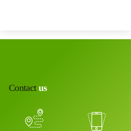
Canada
Contact
us