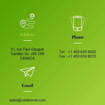
Address
Phone
21, rue Paul-Gauguin
Tel. :
+1 450 659 8000
Candiac Qc J5R 3X8
Fax :
+1 450 659 8010
CANADA
Email
sales@cedarome.com