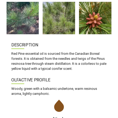
DESCRIPTION
Red Pine essential oil is sourced from the Canadian Boreal
forests. It is obtained from the needles and twigs of the Pinus
resinosa tree through steam distillation. It is a colorless to pale
yellow liquid with a typical conifer scent.
OLFACTIVE PROFILE
Woody, green with a balsamic undertone, warm resinous
aroma, lightly camphoric.