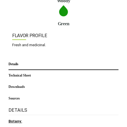
Woody
Green
FLAVOR PROFILE
Fresh and medicinal.
Details
Technical Sheet
Downloads
Sources
DETAILS
Botany
: