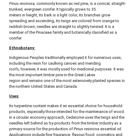
Pinus resinosa
, commonly known as red pine, is a conical, straight-
trunked, evergreen conifer. It typically grows to 35
meters in height, its bark is a light color, its branches grow
spreading and ascending, its twigs are colored from orange to
reddish-brown, needles are straight to slightly twisted. It is a
member of the Pinaceae family and botanically classified as a
conifer.
Ethnobotany
:
Indigenous Peoples traditionally employed it for numerous uses,
including the resin for caulking canoes and mending
roofs, however, it was mostly used for medicinal purposes. It was
the most important timber pine in the Great Lakes
region and remains one of the most extensively planted species in
the northern United States and Canada.
Uses
:
Its turpentine content makes it an essential choice for household
products, especially those intended for the maintenance of wood.
In a circular economy approach, Cedarome uses the twigs and the
needles left behind as by-products from the timber industry as a
primary source for the production of Pinus resinosa essential oil.
Applications include fine fragrance, flavour/food, cosmetics and