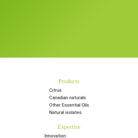
Products
Citrus
Canadian naturals
Other Essential Oils
Natural isolates
Expertise
Innovation