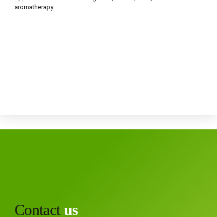
aromatherapy.
Contact
us