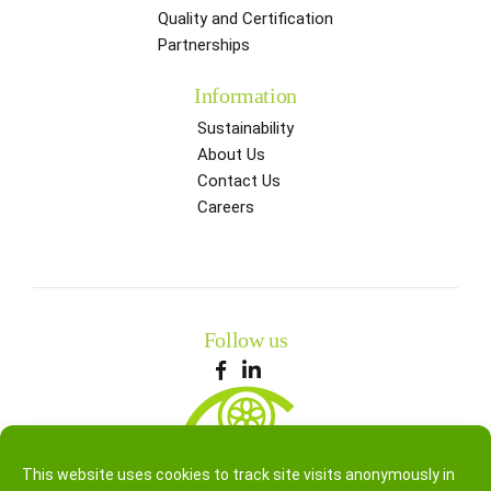
Quality and Certification
Partnerships
Information
Sustainability
About Us
Contact Us
Careers
Follow us
This website uses cookies to track site visits anonymously in