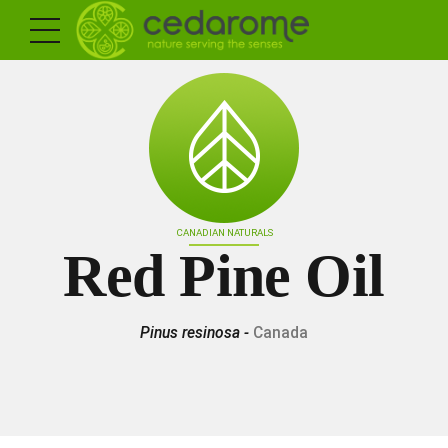
CANADIAN NATURALS
Red Pine Oil
Pinus resinosa -
Canada