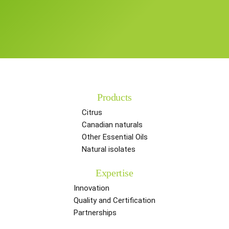
Products
Citrus
Canadian naturals
Other Essential Oils
Natural isolates
Expertise
Innovation
Quality and Certification
Partnerships