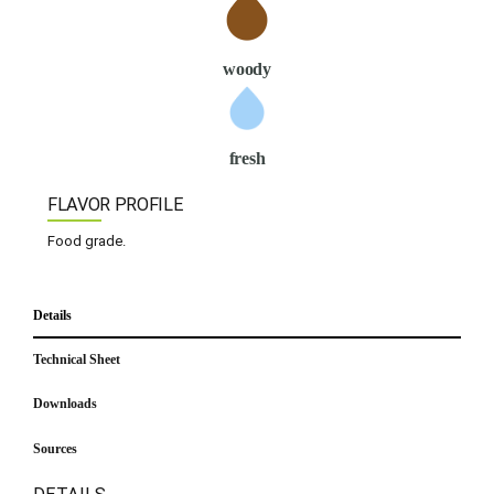
woody
fresh
FLAVOR PROFILE
Food grade.
Details
Technical Sheet
Downloads
Sources