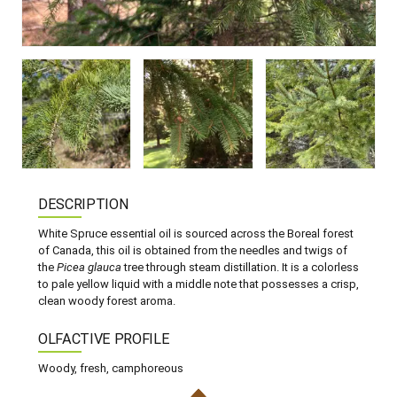
DESCRIPTION
White Spruce essential oil is sourced across the Boreal forest
of Canada, this oil is obtained from the needles and twigs of
the
Picea glauca
tree through steam distillation. It is a colorless
to pale yellow liquid with a middle note that possesses a crisp,
clean woody forest aroma.
OLFACTIVE PROFILE
Woody, fresh, camphoreous