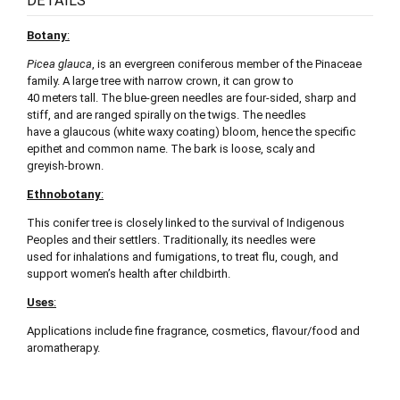
DETAILS
Botany
:
Picea glauca
, is an evergreen coniferous member of the Pinaceae
family. A large tree with narrow crown, it can grow to
40 meters tall. The blue-green needles are four-sided, sharp and
stiff, and are ranged spirally on the twigs. The needles
have a glaucous (white waxy coating) bloom, hence the specific
epithet and common name. The bark is loose, scaly and
greyish-brown.
Ethnobotany
:
This conifer tree is closely linked to the survival of Indigenous
Peoples and their settlers. Traditionally, its needles were
used for inhalations and fumigations, to treat flu, cough, and
support women’s health after childbirth.
Uses
:
Applications include fine fragrance, cosmetics, flavour/food and
aromatherapy.