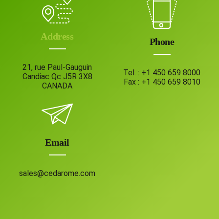
Address
Phone
21, rue Paul-Gauguin
Tel. :
+1 450 659 8000
Candiac Qc J5R 3X8
Fax :
+1 450 659 8010
CANADA
Email
sales@cedarome.com