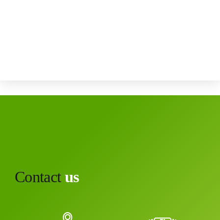
Contact
us