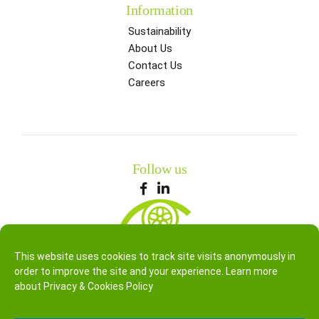
Information
Sustainability
About Us
Contact Us
Careers
Follow us
This website uses cookies to track site visits anonymously in
order to improve the site and your experience. Learn more
about
Privacy & Cookies Policy