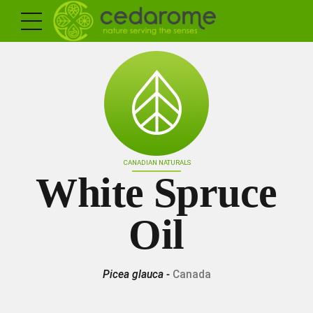
CANADIAN NATURALS
White Spruce
Oil
Picea glauca -
Canada