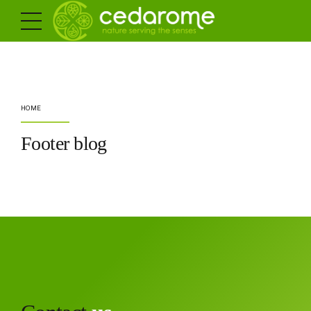
HOME
Footer blog