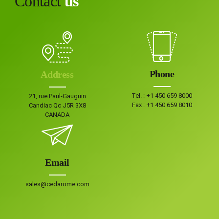
Contact
us
Phone
Address
Tel. :
+1 450 659 8000
21, rue Paul-Gauguin
Fax :
+1 450 659 8010
Candiac Qc J5R 3X8
CANADA
Email
sales@cedarome.com