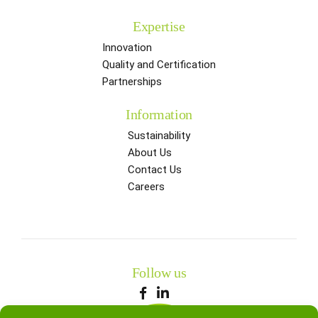
Expertise
Innovation
Quality and Certification
Partnerships
Information
Sustainability
About Us
Contact Us
Careers
Follow us