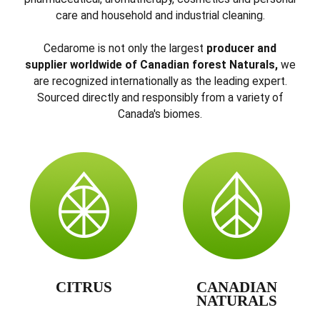
care and household and industrial cleaning.
Cedarome is not only the largest
producer and
supplier worldwide of Canadian forest Naturals,
we
are recognized internationally as the leading expert.
Sourced directly and responsibly from a variety of
Canada's biomes.
CITRUS
CANADIAN
NATURALS