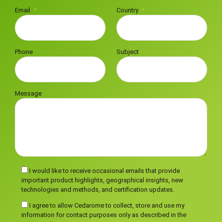
Email
Country
Phone
Subject
Message
I would like to receive occasional emails that provide
important product highlights, geographical insights, new
technologies and methods, and certification updates.
I agree to allow Cedarome to collect, store and use my
information for contact purposes only as described in the