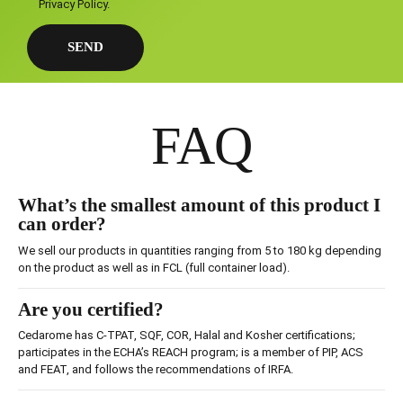
Privacy Policy
.
FAQ
What’s the smallest amount of this product I
can order?
We sell our products in quantities ranging from 5 to 180 kg depending
on the product as well as in FCL (full container load).
Are you certified?
Cedarome has C-TPAT, SQF, COR, Halal and Kosher certifications;
participates in the ECHA’s REACH program; is a member of PIP, ACS
and FEAT, and follows the recommendations of IRFA.