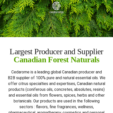
Largest Producer and Supplier
Canadian Forest Naturals
Cedarome is a leading global Canadian producer and
B2B supplier of 100% pure and natural essential oils. We
offer citrus specialties and expertises, Canadian natural
products (coniferous oils, concretes, absolutes, resins)
and essential oils from flowers, spices, herbs and other
botanicals. Our products are used in the following
sectors : flavors, fine fragrances, wellness,
pharmaceutical, aromatherapy, cosmetics and personal