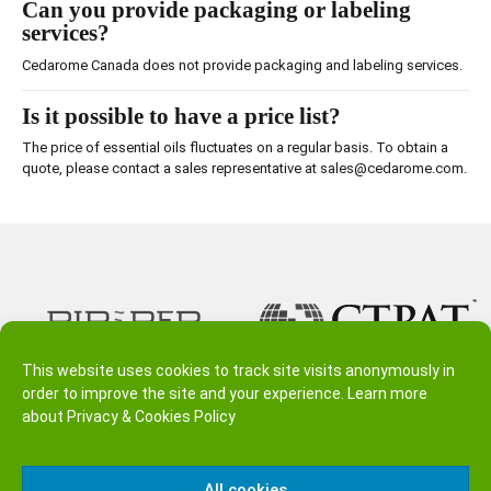
Can you provide packaging or labeling
services?
Cedarome Canada does not provide packaging and labeling services.
Is it possible to have a price list?
The price of essential oils fluctuates on a regular basis. To obtain a
quote, please contact a sales representative at sales@cedarome.com.
This website uses cookies to track site visits anonymously in
order to improve the site and your experience. Learn more
about
Privacy & Cookies Policy
All cookies