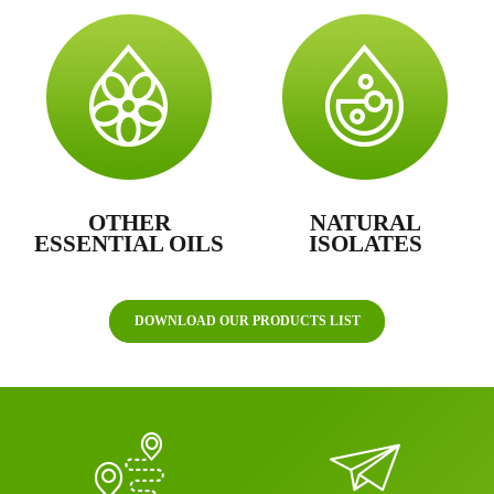
OTHER
NATURAL
ESSENTIAL OILS
ISOLATES
DOWNLOAD OUR PRODUCTS LIST