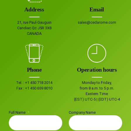
Address
Email
21, rue Paul-Gauguin
sales@cedarome.com
Candiac Qc J5R 3X8
CANADA
Phone
Operation hours
Tel. :
+1 450 718 2014
Monday to Friday,
Fax :
+1 450 659 8010
from 8 a.m. to 5 p.m.
Eastern Time
(EST) UTC-5 | (EDT) UTC-4
Full Name
Company Name